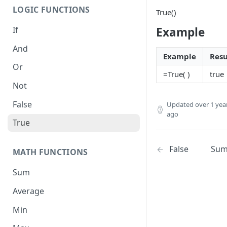
LOGIC FUNCTIONS
True()
If
Example
And
Example
Resu
Or
=True( )
true
Not
False
Updated
over 1 yea
ago
True
False
Su
MATH FUNCTIONS
Sum
Average
Min