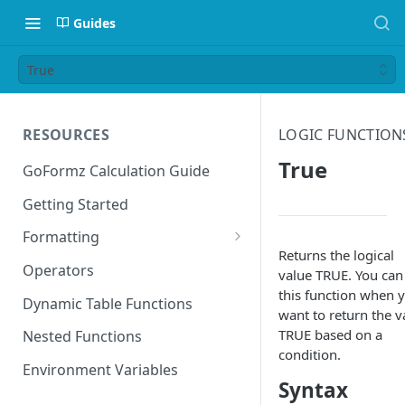
Guides
True
RESOURCES
LOGIC FUNCTION
True
GoFormz Calculation Guide
Getting Started
Formatting
Returns the logical
Date Formats
Operators
value TRUE. You can
this function when 
Time Formats
Dynamic Table Functions
want to return the v
TRUE based on a
Nested Functions
condition.
Environment Variables
Syntax