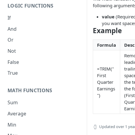
following argument
LOGIC FUNCTIONS
value
(Required
If
you want space
And
Example
Or
Formula
Desc
Not
Remo
False
lead
=TRIM("
trail
True
First
spac
Quarter
the t
Earnings
the 
MATH FUNCTIONS
")
(First
Quar
Sum
Earn
Average
Min
Updated
over 1 yea