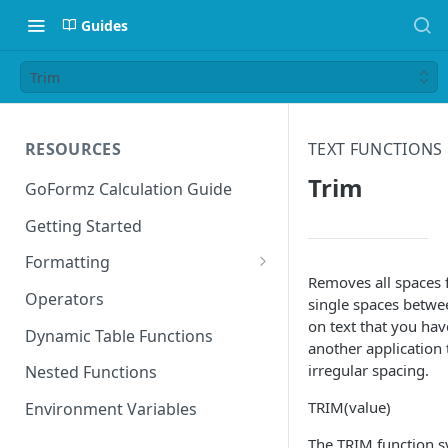
Guides
Trim
RESOURCES
TEXT FUNCTIONS
Trim
GoFormz Calculation Guide
Getting Started
Formatting
Removes all spaces 
Date Formats
Operators
single spaces betw
on text that you ha
Time Formats
Dynamic Table Functions
another application
irregular spacing.
Nested Functions
TRIM(value)
Environment Variables
The TRIM function s