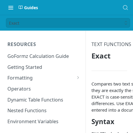
Guides
Exact
RESOURCES
TEXT FUNCTIONS
Exact
GoFormz Calculation Guide
Getting Started
Formatting
Compares two text s
Date Formats
Operators
they are exactly the
EXACT is case-sensit
Time Formats
Dynamic Table Functions
differences. Use EXA
entered into a docu
Nested Functions
Syntax
Environment Variables