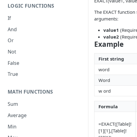
EXACT(value1, value
LOGIC FUNCTIONS
The EXACT function 
If
arguments:
And
value1
(Required
value2
(Require
Or
Example
Not
First string
False
word
True
Word
w ord
MATH FUNCTIONS
Sum
Formula
Average
=EXACT([Table]!
Min
[1][1],[Table]!