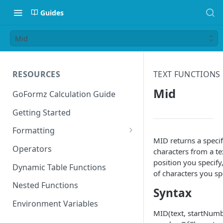
Guides
Mid
RESOURCES
TEXT FUNCTIONS
Mid
GoFormz Calculation Guide
Getting Started
Formatting
MID returns a speci
Date Formats
Operators
characters from a tex
position you specif
Time Formats
Dynamic Table Functions
of characters you sp
Nested Functions
Syntax
Environment Variables
MID(text, startNumb