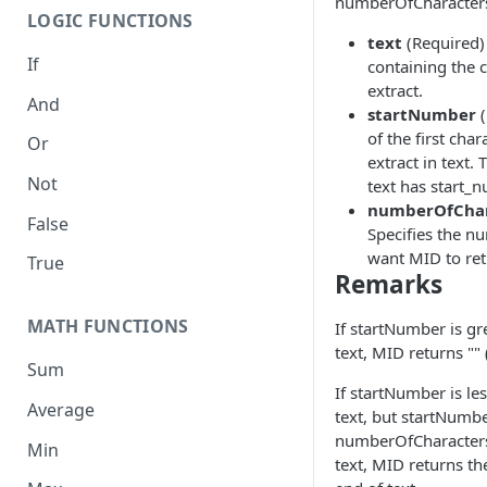
numberOfCharacter
LOGIC FUNCTIONS
text
(Required) 
If
containing the 
extract.
And
startNumber
(
of the first cha
Or
extract in text. 
Not
text has start_
numberOfChar
False
Specifies the n
want MID to ret
True
Remarks
MATH FUNCTIONS
If startNumber is gr
text, MID returns "" 
Sum
If startNumber is le
Average
text, but startNumbe
numberOfCharacters
Min
text, MID returns th