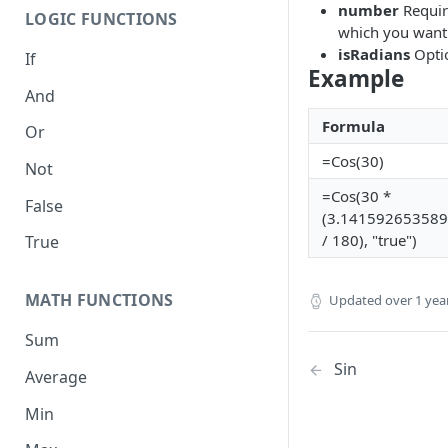
number
Require
LOGIC FUNCTIONS
which you want 
isRadians
Optio
If
Example
And
Formula
Or
=Cos(30)
Not
=Cos(30 *
False
(3.14159265358
/ 180), "true")
True
MATH FUNCTIONS
Updated
over 1 yea
Sum
Sin
Average
Min