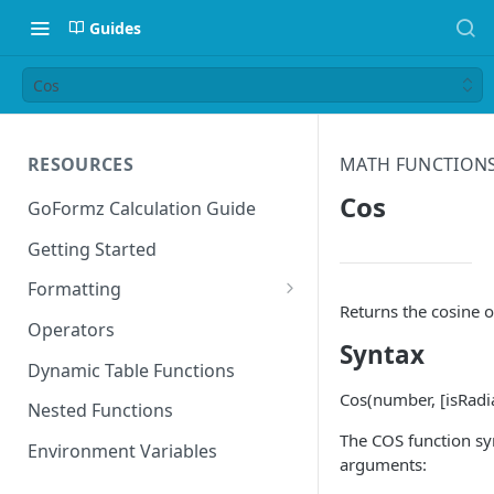
Guides
Cos
RESOURCES
MATH FUNCTION
Cos
GoFormz Calculation Guide
Getting Started
Formatting
Returns the cosine o
Date Formats
Operators
Syntax
Time Formats
Dynamic Table Functions
Cos(number, [isRadi
Nested Functions
The COS function sy
Environment Variables
arguments: