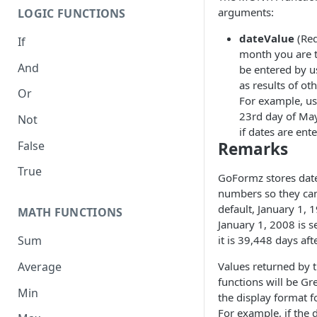
arguments:
LOGIC FUNCTIONS
dateValue
(Req
If
month you are t
And
be entered by u
as results of ot
Or
For example, us
23rd day of Ma
Not
if dates are ente
False
Remarks
True
GoFormz stores dates
numbers so they can
default, January 1, 
MATH FUNCTIONS
January 1, 2008 is 
it is 39,448 days aft
Sum
Average
Values returned by
functions will be Gr
Min
the display format f
For example, if the 