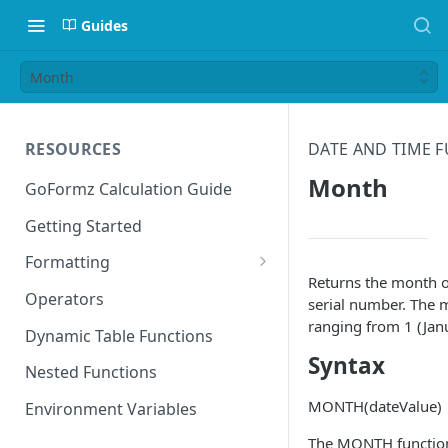
Guides
Month
RESOURCES
DATE AND TIME 
Month
GoFormz Calculation Guide
Getting Started
Formatting
Returns the month o
Date Formats
Operators
serial number. The m
ranging from 1 (Jan
Time Formats
Dynamic Table Functions
Syntax
Nested Functions
MONTH(dateValue)
Environment Variables
The MONTH function