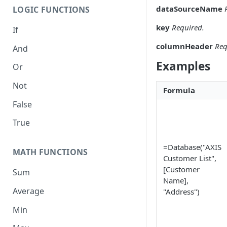
dataSourceName
LOGIC FUNCTIONS
key
Required.
If
columnHeader
Req
And
Examples
Or
Not
Formula
False
True
=Database("AXIS
MATH FUNCTIONS
Customer List",
[Customer
Sum
Name],
Average
"Address")
Min