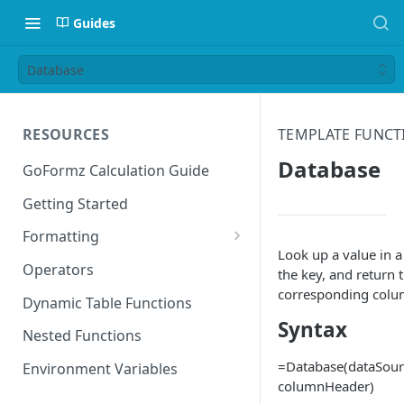
Guides
Database
RESOURCES
TEMPLATE FUNCT
Database
GoFormz Calculation Guide
Getting Started
Formatting
Look up a value in 
Date Formats
Operators
the key, and return 
corresponding col
Time Formats
Dynamic Table Functions
Syntax
Nested Functions
=Database(dataSour
Environment Variables
columnHeader)