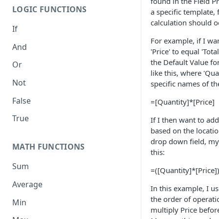
found in the Field P
LOGIC FUNCTIONS
a specific template, 
calculation should o
If
For example, if I wa
And
'Price' to equal 'Tot
the Default Value for
Or
like this, where 'Qua
Not
specific names of th
False
=[Quantity]*[Price]
True
If I then want to ad
based on the locati
drop down field, my
MATH FUNCTIONS
this:
Sum
=([Quantity]*[Price]
Average
In this example, I u
the order of operat
Min
multiply Price befor