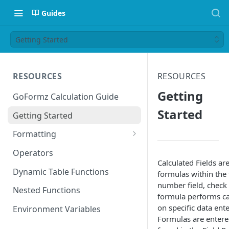
Guides
Getting Started
RESOURCES
RESOURCES
Getting
GoFormz Calculation Guide
Started
Getting Started
Formatting
Date Formats
Operators
Calculated Fields a
Time Formats
Dynamic Table Functions
formulas within the f
number field, check 
Nested Functions
formula performs cal
on specific data ente
Environment Variables
Formulas are entered