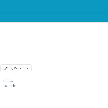
Copy Page
Syntax
Example