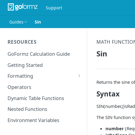
Support
Guides
Sin
RESOURCES
MATH FUNCTIO
Sin
GoFormz Calculation Guide
Getting Started
Formatting
Returns the sine of
Date Formats
Operators
Syntax
Time Formats
Dynamic Table Functions
SIN(number,[isRad
Nested Functions
The SIN function s
Environment Variables
number
(Requ