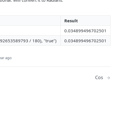
ional. Will convert it to Radians.
Result
0.034899496702501
592653589793 / 180), "true")
0.034899496702501
ear ago
Cos