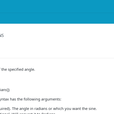
NS
 the specified angle.
ians])
yntax has the following arguments:
ired). The angle in radians or which you want the sine.