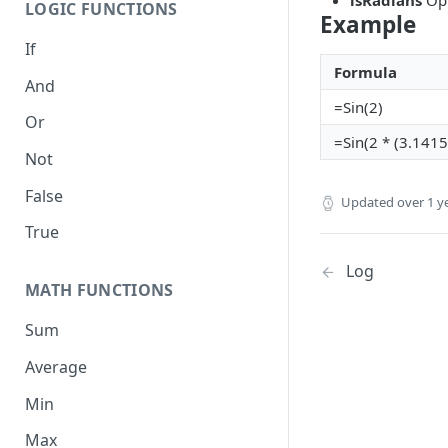
isRadians
Opt
LOGIC FUNCTIONS
Example
If
Formula
And
=Sin(2)
Or
=Sin(2 * (3.141
Not
False
Updated
over 1 y
True
Log
MATH FUNCTIONS
Sum
Average
Min
Max