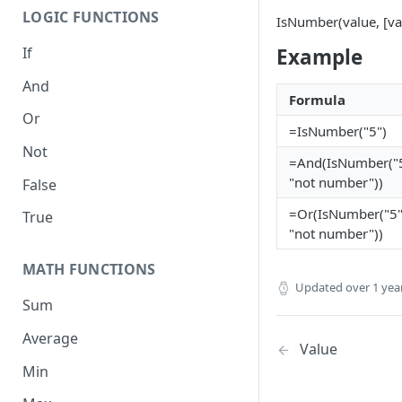
LOGIC FUNCTIONS
IsNumber(value, [valu
If
Example
And
Formula
Or
=IsNumber("5")
Not
=And(IsNumber("5
"not number"))
False
=Or(IsNumber("5"
True
"not number"))
MATH FUNCTIONS
Updated
over 1 yea
Sum
Average
Value
Min