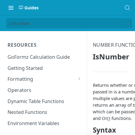
Guides
IsNumber
RESOURCES
NUMBER FUNCTI
IsNumber
GoFormz Calculation Guide
Getting Started
Formatting
Returns whether or 
Date Formats
Operators
passed in is a numb
multiple values are p
Time Formats
Dynamic Table Functions
returns an array of 
which can be passed
Nested Functions
and Or() functions.
Environment Variables
Syntax