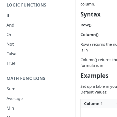
column.
LOGIC FUNCTIONS
Syntax
If
And
Row()
Or
Column()
Not
Row() returns the n
is in
False
Column() returns t
True
formula is in
Examples
MATH FUNCTIONS
Set up a table in yo
Sum
Default Values:
Average
Column 1
Min