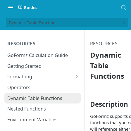
Guides
Dynamic Table Functions
RESOURCES
RESOURCES
Dynamic
GoFormz Calculation Guide
Table
Getting Started
Functions
Formatting
Date Formats
Operators
Time Formats
Dynamic Table Functions
Description
Nested Functions
GoFormz supports 
Environment Variables
functions that you c
will reference eithe