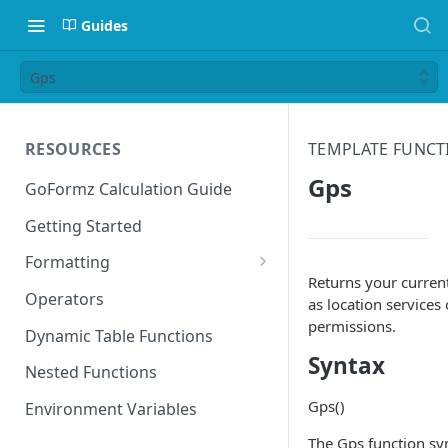
Guides
Gps
RESOURCES
TEMPLATE FUNCT
Gps
GoFormz Calculation Guide
Getting Started
Formatting
Returns your curren
Date Formats
Operators
as location services
permissions.
Time Formats
Dynamic Table Functions
Syntax
Nested Functions
Gps()
Environment Variables
The Gps function sy