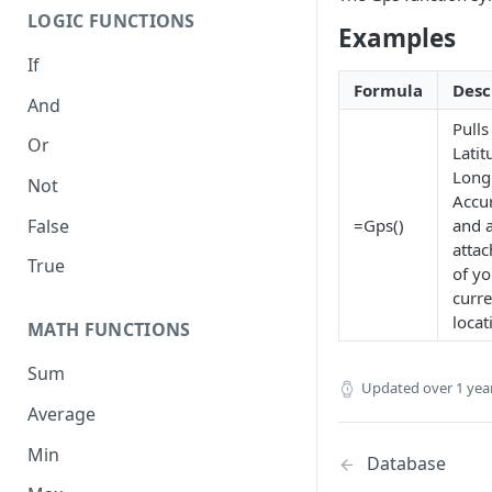
LOGIC FUNCTIONS
Examples
If
Formula
Desc
And
Pulls
Or
Latit
Long
Not
Accu
False
=Gps()
and 
atta
True
of yo
curre
locat
MATH FUNCTIONS
Sum
Updated
over 1 yea
Average
Min
Database